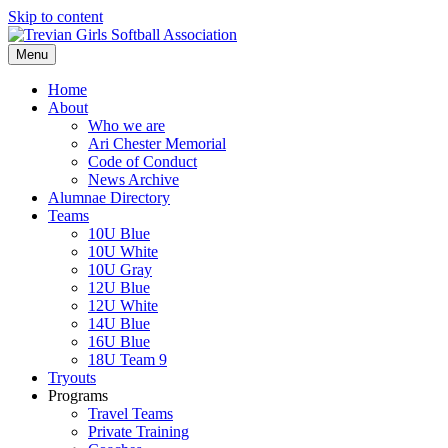
Skip to content
Menu
Home
About
Who we are
Ari Chester Memorial
Code of Conduct
News Archive
Alumnae Directory
Teams
10U Blue
10U White
10U Gray
12U Blue
12U White
14U Blue
16U Blue
18U Team 9
Tryouts
Programs
Travel Teams
Private Training