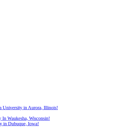
niversity in Aurora, Illinois!
y In Waukesha, Wisconsin!
y in Dubuque, Iowa!