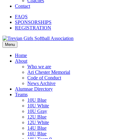
Coaches
Contact
FAQS
SPONSORSHIPS
REGISTRATION
Menu
Home
About
Who we are
Ari Chester Memorial
Code of Conduct
News Archive
Alumnae Directory
Teams
10U Blue
10U White
10U Gray
12U Blue
12U White
14U Blue
16U Blue