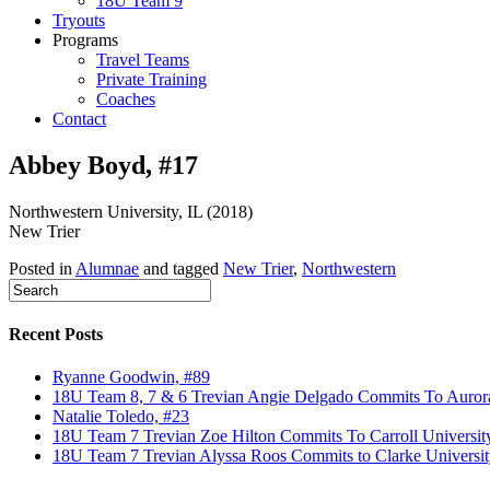
18U Team 9
Tryouts
Programs
Travel Teams
Private Training
Coaches
Contact
Abbey Boyd, #17
Northwestern University, IL (2018)
New Trier
Posted in
Alumnae
and tagged
New Trier
,
Northwestern
Recent Posts
Ryanne Goodwin, #89
18U Team 8, 7 & 6 Trevian Angie Delgado Commits To Aurora U
Natalie Toledo, #23
18U Team 7 Trevian Zoe Hilton Commits To Carroll Universit
18U Team 7 Trevian Alyssa Roos Commits to Clarke Universit