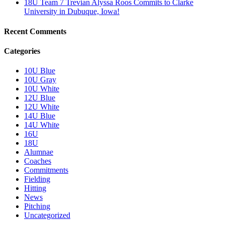
18U Team 7 Trevian Alyssa Roos Commits to Clarke
University in Dubuque, Iowa!
Recent Comments
Categories
10U Blue
10U Gray
10U White
12U Blue
12U White
14U Blue
14U White
16U
18U
Alumnae
Coaches
Commitments
Fielding
Hitting
News
Pitching
Uncategorized