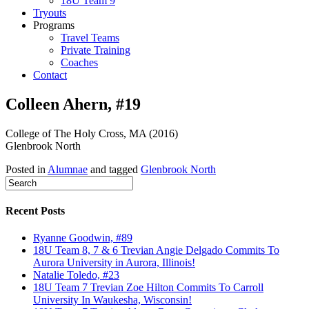
18U Team 9
Tryouts
Programs
Travel Teams
Private Training
Coaches
Contact
Colleen Ahern, #19
College of The Holy Cross, MA (2016)
Glenbrook North
Posted in
Alumnae
and tagged
Glenbrook North
Recent Posts
Ryanne Goodwin, #89
18U Team 8, 7 & 6 Trevian Angie Delgado Commits To
Aurora University in Aurora, Illinois!
Natalie Toledo, #23
18U Team 7 Trevian Zoe Hilton Commits To Carroll
University In Waukesha, Wisconsin!