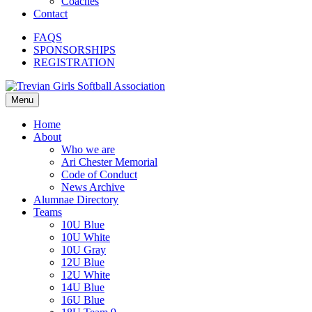
Coaches
Contact
FAQS
SPONSORSHIPS
REGISTRATION
Menu
Home
About
Who we are
Ari Chester Memorial
Code of Conduct
News Archive
Alumnae Directory
Teams
10U Blue
10U White
10U Gray
12U Blue
12U White
14U Blue
16U Blue