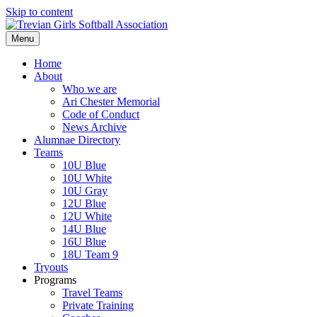
Skip to content
Menu
Home
About
Who we are
Ari Chester Memorial
Code of Conduct
News Archive
Alumnae Directory
Teams
10U Blue
10U White
10U Gray
12U Blue
12U White
14U Blue
16U Blue
18U Team 9
Tryouts
Programs
Travel Teams
Private Training