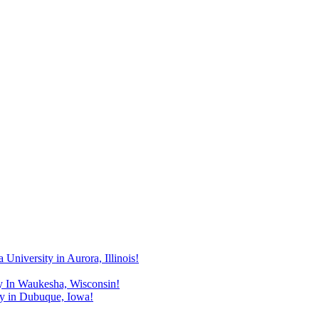
niversity in Aurora, Illinois!
y In Waukesha, Wisconsin!
y in Dubuque, Iowa!