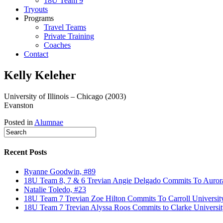
18U Team 9
Tryouts
Programs
Travel Teams
Private Training
Coaches
Contact
Kelly Keleher
University of Illinois – Chicago (2003)
Evanston
Posted in
Alumnae
Recent Posts
Ryanne Goodwin, #89
18U Team 8, 7 & 6 Trevian Angie Delgado Commits To Aurora U
Natalie Toledo, #23
18U Team 7 Trevian Zoe Hilton Commits To Carroll Universit
18U Team 7 Trevian Alyssa Roos Commits to Clarke Universit