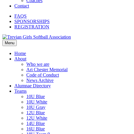
Coaches
Contact
FAQS
SPONSORSHIPS
REGISTRATION
Menu
Home
About
Who we are
Ari Chester Memorial
Code of Conduct
News Archive
Alumnae Directory
Teams
10U Blue
10U White
10U Gray
12U Blue
12U White
14U Blue
16U Blue