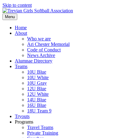
Skip to content
Menu
Home
About
Who we are
Ari Chester Memorial
Code of Conduct
News Archive
Alumnae Directory
Teams
10U Blue
10U White
10U Gray
12U Blue
12U White
14U Blue
16U Blue
18U Team 9
Tryouts
Programs
Travel Teams
Private Training