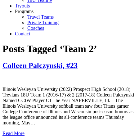
18U Team 9
Tryouts
Programs
Travel Teams
Private Training
Coaches
Contact
Posts Tagged ‘Team 2’
Colleen Palczynski, #23
Illinois Wesleyan University (2022) Prospect High School (2018)
Trevians 18U Team 1 (2016-17) & 2 (2017-18) Colleen Palczynski
Named CCIW Player Of The Year NAPERVILLE, Ill. – The
Illinois Wesleyan University softball team saw four Titans garner
College Conference of Illinois and Wisconsin postseason honors as
the league office announced its all-conference teams Thursday
morning, May…
Read More