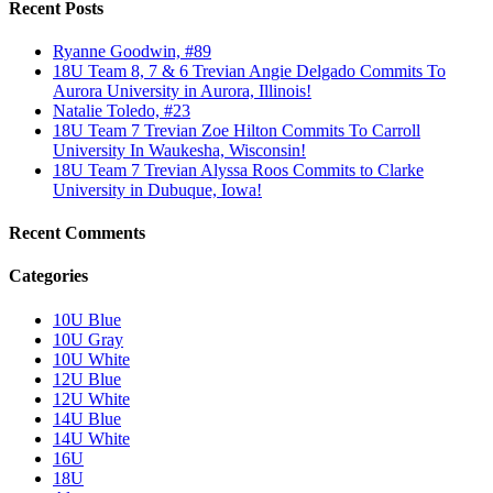
Recent Posts
Ryanne Goodwin, #89
18U Team 8, 7 & 6 Trevian Angie Delgado Commits To
Aurora University in Aurora, Illinois!
Natalie Toledo, #23
18U Team 7 Trevian Zoe Hilton Commits To Carroll
University In Waukesha, Wisconsin!
18U Team 7 Trevian Alyssa Roos Commits to Clarke
University in Dubuque, Iowa!
Recent Comments
Categories
10U Blue
10U Gray
10U White
12U Blue
12U White
14U Blue
14U White
16U
18U