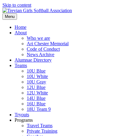
Skip to content
Menu
Home
About
Who we are
Ari Chester Memorial
Code of Conduct
News Archive
Alumnae Directory
Teams
10U Blue
10U White
10U Gray
12U Blue
12U White
14U Blue
16U Blue
18U Team 9
Tryouts
Programs
Travel Teams
Private Training