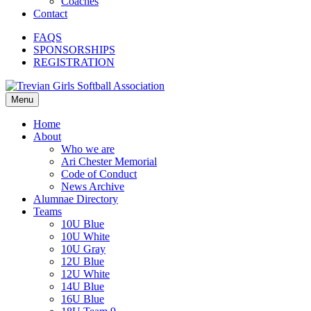
Coaches
Contact
FAQS
SPONSORSHIPS
REGISTRATION
Menu
Home
About
Who we are
Ari Chester Memorial
Code of Conduct
News Archive
Alumnae Directory
Teams
10U Blue
10U White
10U Gray
12U Blue
12U White
14U Blue
16U Blue