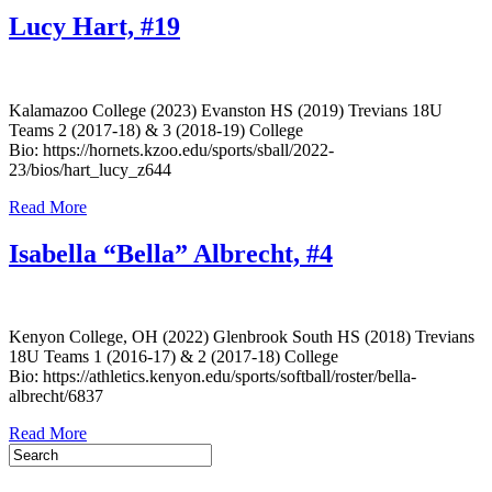
Lucy Hart, #19
Kalamazoo College (2023) Evanston HS (2019) Trevians 18U
Teams 2 (2017-18) & 3 (2018-19) College
Bio: https://hornets.kzoo.edu/sports/sball/2022-
23/bios/hart_lucy_z644
Read More
Isabella “Bella” Albrecht, #4
Kenyon College, OH (2022) Glenbrook South HS (2018) Trevians
18U Teams 1 (2016-17) & 2 (2017-18) College
Bio: https://athletics.kenyon.edu/sports/softball/roster/bella-
albrecht/6837
Read More